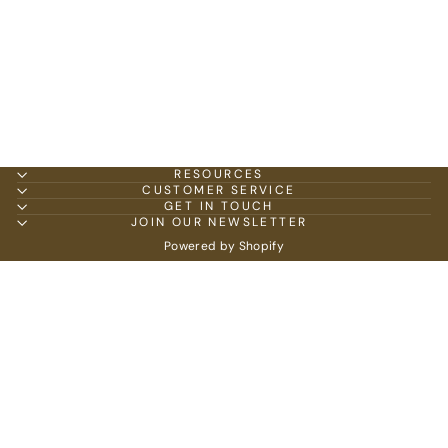
RESOURCES
CUSTOMER SERVICE
GET IN TOUCH
JOIN OUR NEWSLETTER
Powered by Shopify