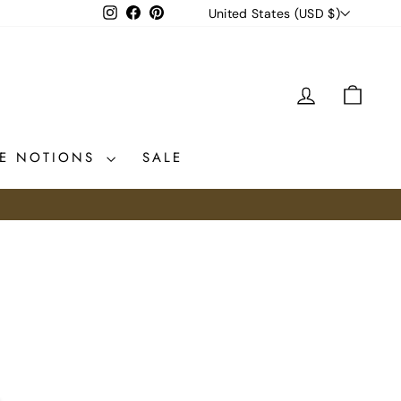
CURRENCY
Instagram
Facebook
Pinterest
United States (USD $)
LOG IN
CAR
CE NOTIONS
SALE