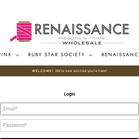
PINK
RUBY STAR SOCIETY
RENAISSAN
We're sew excited you're here!
WELCOME!
Pause
slideshow