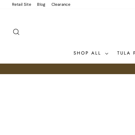
Skip
Retail Site
Blog
Clearance
to
content
SEARCH
SHOP ALL
TULA 