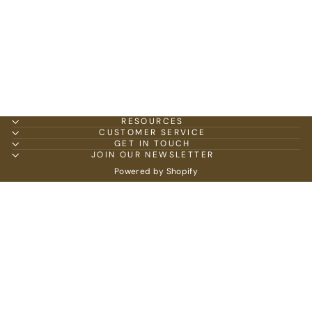
RESOURCES
CUSTOMER SERVICE
GET IN TOUCH
JOIN OUR NEWSLETTER
Powered by Shopify