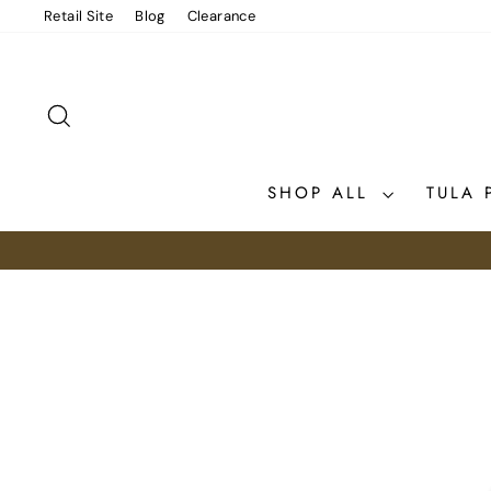
Skip
Retail Site
Blog
Clearance
to
content
SEARCH
SHOP ALL
TULA 