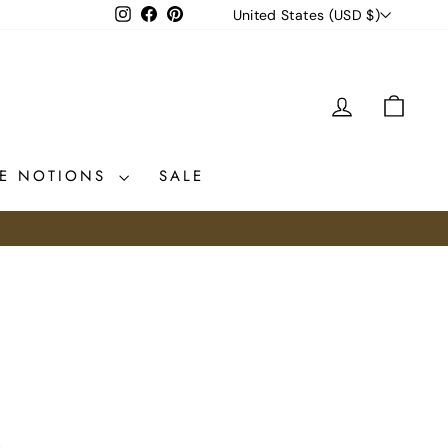
CURRENCY
Instagram
Facebook
Pinterest
United States (USD $)
LOG IN
CAR
CE NOTIONS
SALE