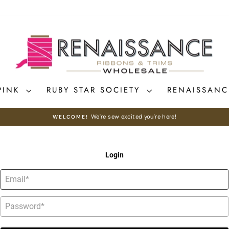
PINK
RUBY STAR SOCIETY
RENAISSAN
We're sew excited you're here!
WELCOME!
Pause
slideshow